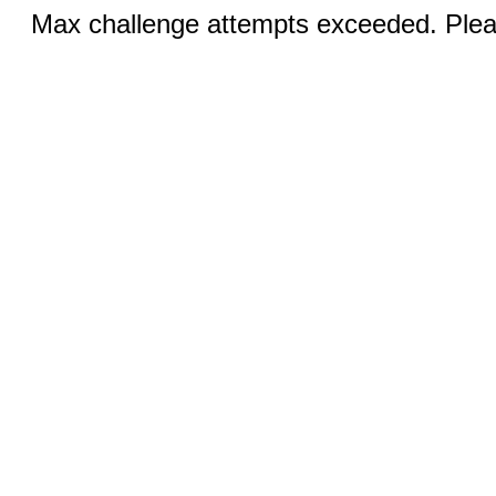
Max challenge attempts exceeded. Pleas