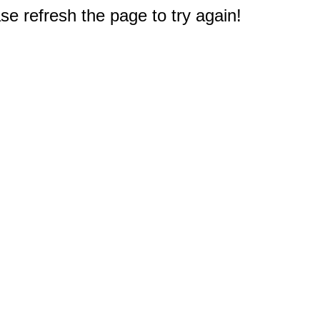
e refresh the page to try again!