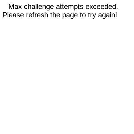
Max challenge attempts exceeded.
Please refresh the page to try again!