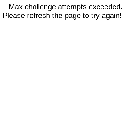
Max challenge attempts exceeded.
Please refresh the page to try again!