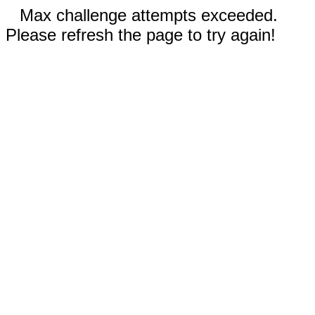
Max challenge attempts exceeded.
Please refresh the page to try again!