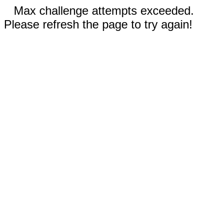
Max challenge attempts exceeded.
Please refresh the page to try again!